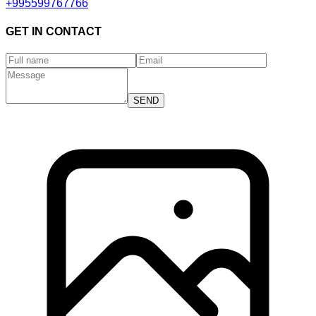
+995599767766
GET IN CONTACT
SEND