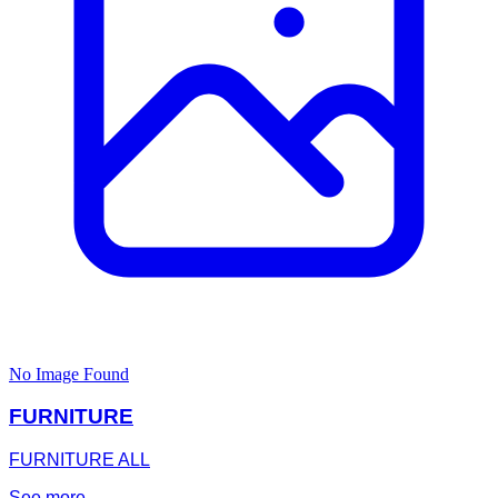
No Image Found
FURNITURE
FURNITURE ALL
See more