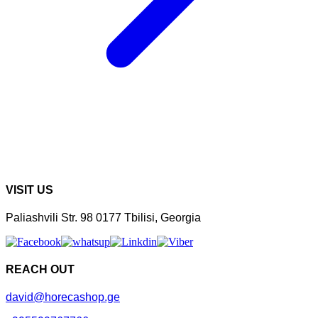
VISIT US
Paliashvili Str. 98 0177 Tbilisi, Georgia
REACH OUT
david@horecashop.ge