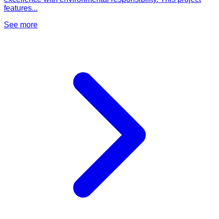
features...
See more