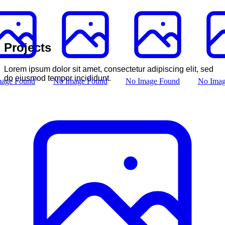
Projects
Lorem ipsum dolor sit amet, consectetur adipiscing elit, sed
do eiusmod tempor incididunt.
mage Found
No Image Found
No Image Found
No Imag