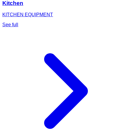
Kitchen
KITCHEN EQUIPMENT
See full