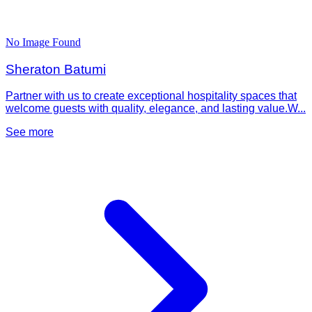
No Image Found
Sheraton Batumi
Partner with us to create exceptional hospitality spaces that
welcome guests with quality, elegance, and lasting value.W...
See more