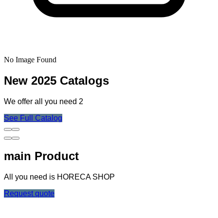
No Image Found
New 2025 Catalogs
We offer all you need 2
See Full Catalog
main Product
All you need is HORECA SHOP
Request quote