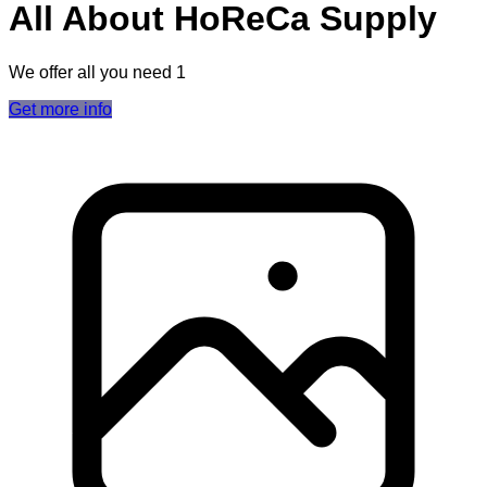
All About HoReCa Supply
We offer all you need 1
Get more info