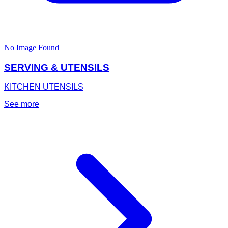
No Image Found
SERVING & UTENSILS
KITCHEN UTENSILS
See more