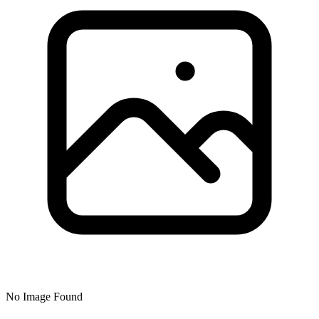
No Image Found