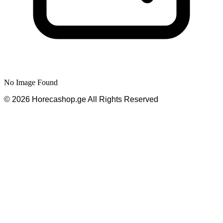
No Image Found
©
2026
Horecashop.ge
All Rights Reserved