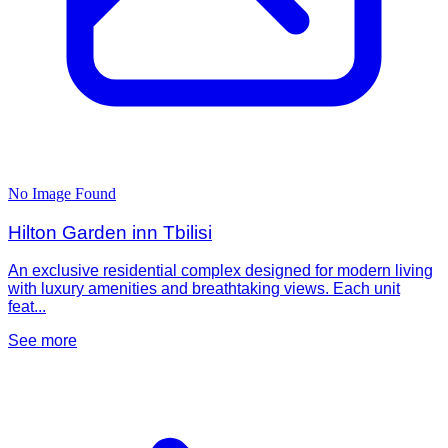
No Image Found
Hilton Garden inn Tbilisi
An exclusive residential complex designed for modern living
with luxury amenities and breathtaking views. Each unit
feat...
See more