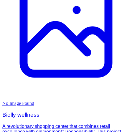
No Image Found
Biolly wellness
A revolutionary shopping center that combines retail
excellence with environmental responsibility. This project