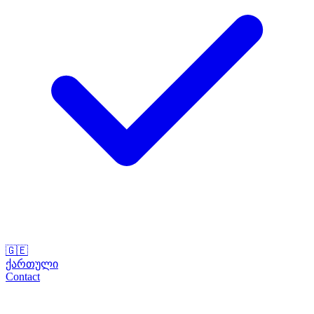
🇬🇪
ქართული
Contact