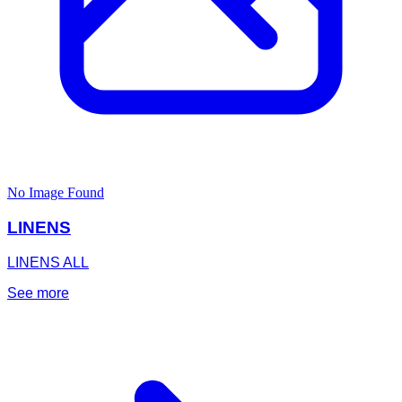
No Image Found
LINENS
LINENS ALL
See more