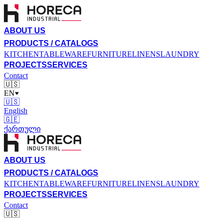
ABOUT US
PRODUCTS / CATALOGS
KITCHEN
TABLEWARE
FURNITURE
LINENS
LAUNDRY
PROJECTS
SERVICES
Contact
🇺🇸
EN
🇺🇸
English
🇬🇪
ქართული
ABOUT US
PRODUCTS / CATALOGS
KITCHEN
TABLEWARE
FURNITURE
LINENS
LAUNDRY
PROJECTS
SERVICES
Contact
🇺🇸