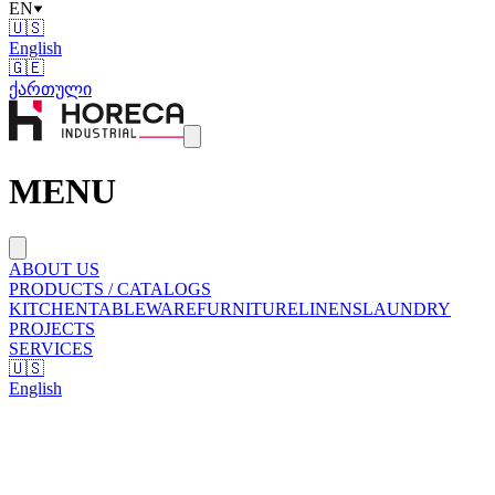
EN
🇺🇸
English
🇬🇪
ქართული
MENU
ABOUT US
PRODUCTS / CATALOGS
KITCHEN
TABLEWARE
FURNITURE
LINENS
LAUNDRY
PROJECTS
SERVICES
🇺🇸
English