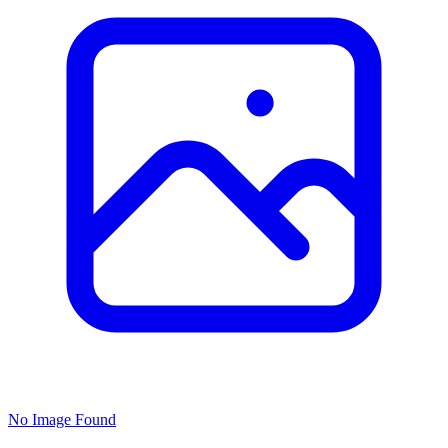
No Image Found